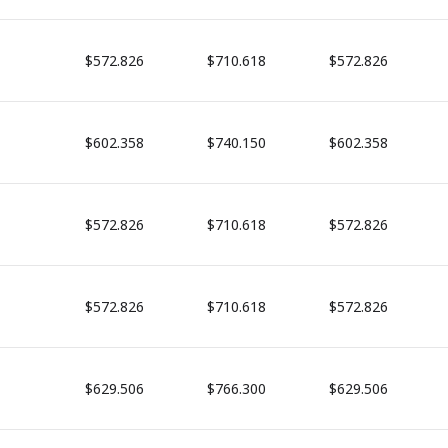
$572.826
$710.618
$572.826
$602.358
$740.150
$602.358
$572.826
$710.618
$572.826
$572.826
$710.618
$572.826
$629.506
$766.300
$629.506