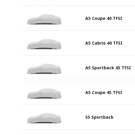
A5 Coupe 40 TFSI
A5 Cabrio 40 TFSI
A5 Sportback 45 TFSI
A5 Coupe 45 TFSI
S5 Sportback