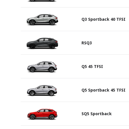
Q3 Sportback 40 TFSI
RSQ3
Q5 45 TFSI
Q5 Sportback 45 TFSI
SQ5 Sportback