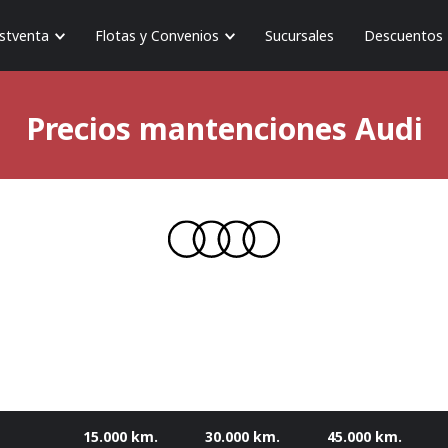
stventa
Flotas y Convenios
Sucursales
Descuentos
Precios mantenciones
Audi
15.000 km.
30.000 km.
45.000 km.