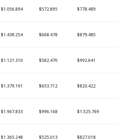
$1.056.894
$572.895
$778.489
$1.438.254
$668.478
$879.485
$1.121.310
$582.470
$992.641
$1.379.191
$653.712
$820.422
$1.967.833
$996.168
$1.525.769
$1.365.248
$525.013
$827.018