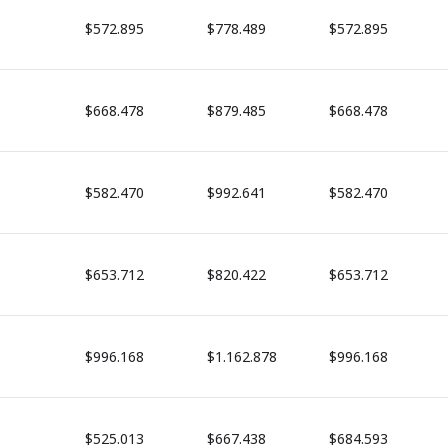
$572.895
$778.489
$572.895
$668.478
$879.485
$668.478
$582.470
$992.641
$582.470
$653.712
$820.422
$653.712
$996.168
$1.162.878
$996.168
$525.013
$667.438
$684.593