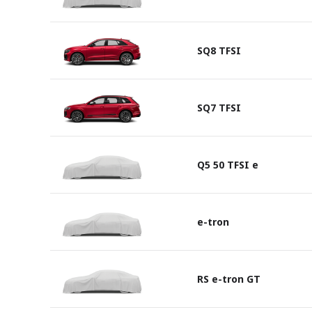
SQ8 TFSI
SQ7 TFSI
Q5 50 TFSI e
e-tron
RS e-tron GT