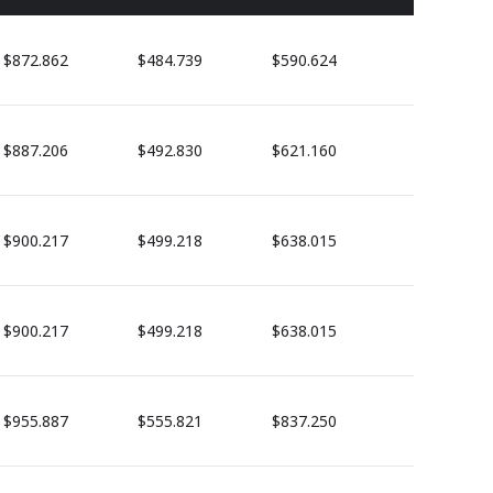
$872.862
$484.739
$590.624
$887.206
$492.830
$621.160
$900.217
$499.218
$638.015
$900.217
$499.218
$638.015
$955.887
$555.821
$837.250