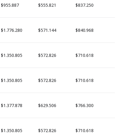
$955.887
$555.821
$837.250
$1.776.280
$571.144
$840.968
$1.350.805
$572.826
$710.618
$1.350.805
$572.826
$710.618
$1.377.878
$629.506
$766.300
$1.350.805
$572.826
$710.618