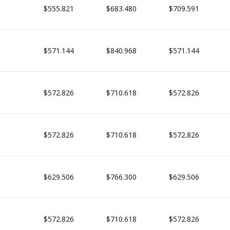
$555.821
$683.480
$709.591
$571.144
$840.968
$571.144
$572.826
$710.618
$572.826
$572.826
$710.618
$572.826
$629.506
$766.300
$629.506
$572.826
$710.618
$572.826