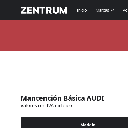
Inicio
Marcas
Po
Mantención Básica AUDI
Valores con IVA incluido
Modelo