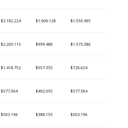
$2.182.224
$1.006.128
$1.550.495
$2.205.115
$999.488
$1.573.386
$1.418.752
$557.355
$726.624
$577.564
$492.055
$577.564
$503.196
$388.155
$503.196