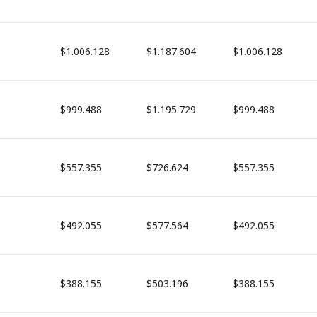
$1.006.128
$1.187.604
$1.006.128
$999.488
$1.195.729
$999.488
$557.355
$726.624
$557.355
$492.055
$577.564
$492.055
$388.155
$503.196
$388.155