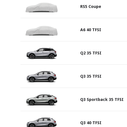
RS5 Coupe
A6 40 TFSI
Q2 35 TFSI
Q3 35 TFSI
Q3 Sportback 35 TFSI
Q3 40 TFSI