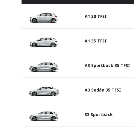
A1 30 TFSI
A1 35 TFSI
A3 Sportback 35 TFSI
A3 Sedán 35 TFSI
S3 Sportback