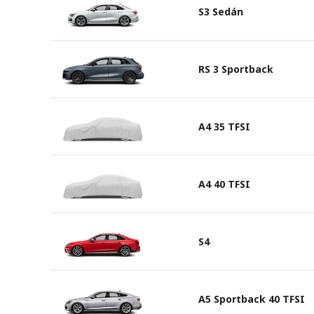
S3 Sedán
RS 3 Sportback
A4 35 TFSI
A4 40 TFSI
S4
A5 Sportback 40 TFSI