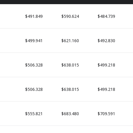
$491.849
$590.624
$484.739
$499.941
$621.160
$492.830
$506.328
$638.015
$499.218
$506.328
$638.015
$499.218
$555.821
$683.480
$709.591