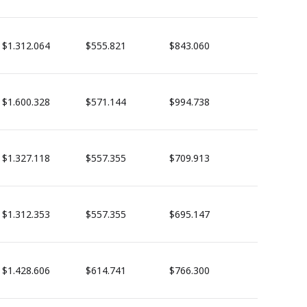
$1.312.064
$555.821
$843.060
$1.600.328
$571.144
$994.738
$1.327.118
$557.355
$709.913
$1.312.353
$557.355
$695.147
$1.428.606
$614.741
$766.300