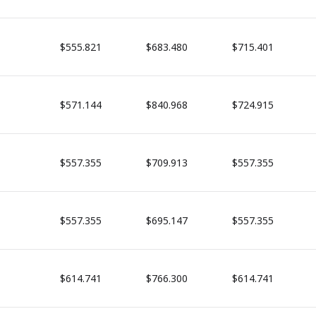
$555.821
$683.480
$715.401
$571.144
$840.968
$724.915
$557.355
$709.913
$557.355
$557.355
$695.147
$557.355
$614.741
$766.300
$614.741