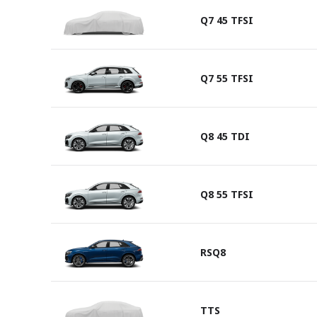
Q7 45 TFSI
Q7 55 TFSI
Q8 45 TDI
Q8 55 TFSI
RSQ8
TTS