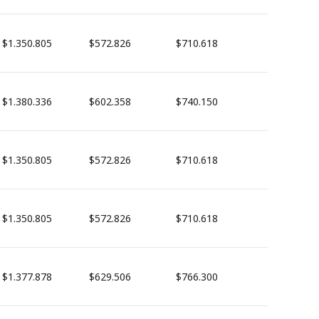
$1.350.805
$572.826
$710.618
$1.380.336
$602.358
$740.150
$1.350.805
$572.826
$710.618
$1.350.805
$572.826
$710.618
$1.377.878
$629.506
$766.300