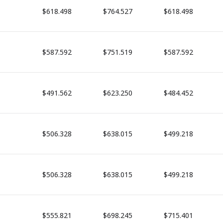
$618.498
$764.527
$618.498
$587.592
$751.519
$587.592
$491.562
$623.250
$484.452
$506.328
$638.015
$499.218
$506.328
$638.015
$499.218
$555.821
$698.245
$715.401