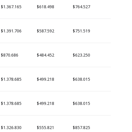
$1.367.165
$618.498
$764.527
$1.391.706
$587.592
$751.519
$870.686
$484.452
$623.250
$1.378.685
$499.218
$638.015
$1.378.685
$499.218
$638.015
$1.326.830
$555.821
$857.825