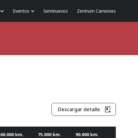
Eventos
Seminuevos
Zentrum Camiones
Descargar detalle
60.000 km.
75.000 km.
90.000 km.